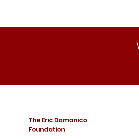
The Eric Domanico
Foundation