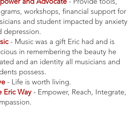
power and Advocate
- Provide tools,
grams, workshops, financial support for
sicians
and student impacted by anxiety
 depression.
sic
- Music was a gift Eric had and is
cious in remembering the beauty he
ated and an identity all musicians and
dents possess.
ve
- Life is worth living.
e Eric Way
- Empower, Reach, Integrate,
mpassion.