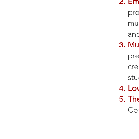
Em
pro
mu
and
Mu
pre
cre
stu
Lo
Th
Co