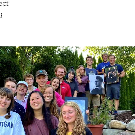
ect
g