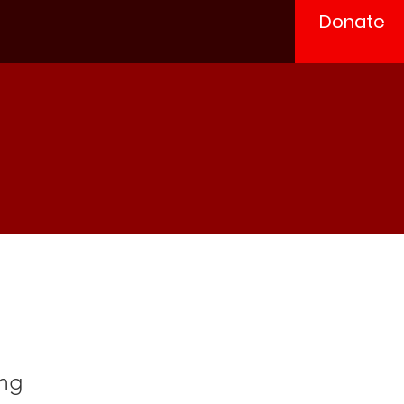
Donate
ung