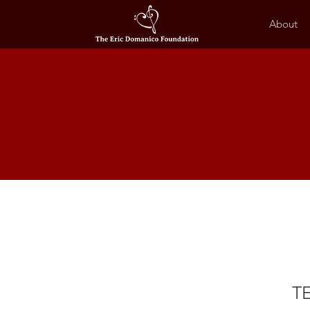
About
TE