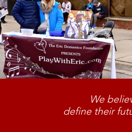
We believ
define their fu