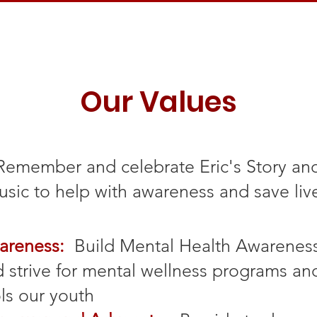
Our Values
Remember and celebrate Eric's Story an
sic to help with awareness and save liv
areness:
Build Mental Health Awarenes
 strive for mental wellness programs an
ls our youth