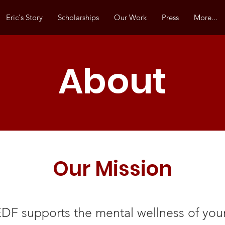
Eric's Story
Scholarships
Our Work
Press
More...
About
Our Mission
DF supports the mental wellness of yo