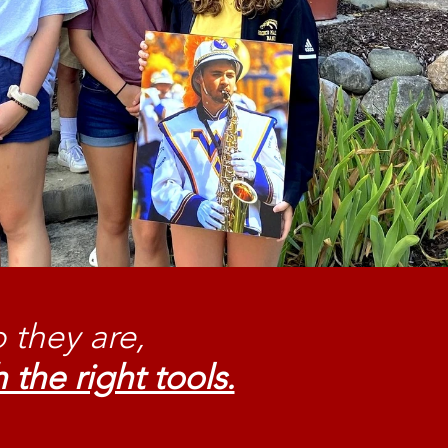
 they are,
 the right tools.