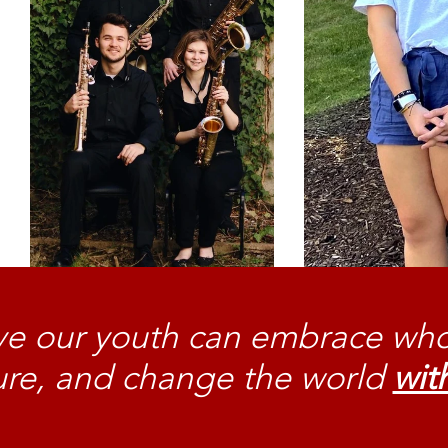
e our youth can embrace who
ture, and change the world
with