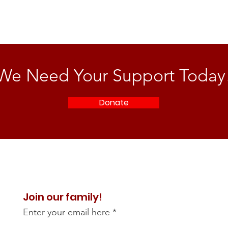
We Need Your Support Today
Donate
Join our family!
Enter your email here