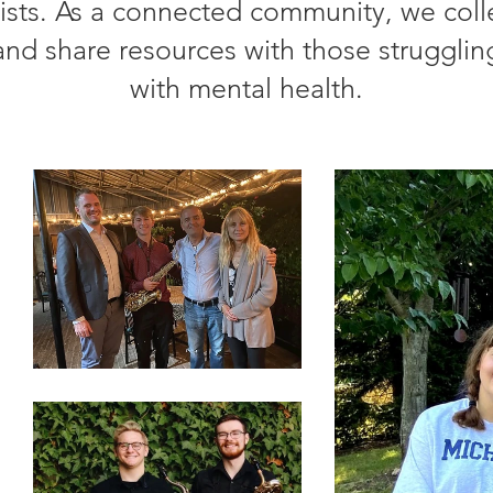
tists. As a connected community, we coll
and share resources with those strugglin
with mental health.