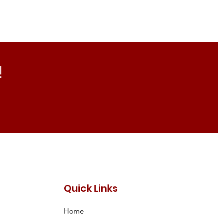
!
Quick Links
Home