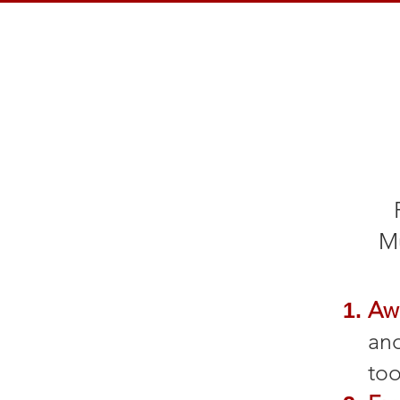
Mu
Aw
and
too