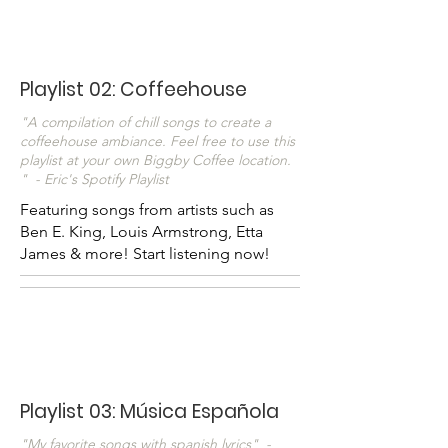
Playlist 02: Coffeehouse
"A compilation of chill songs to create a
coffeehouse ambiance. Feel free to use this
playlist at your own Biggby Coffee location.
" - Eric's Spotify Playlist
Featuring songs from artists such as
Ben E. King, Louis Armstrong, Etta
James & more! Start listening now!
Playlist 03: Música Española
"My favorite songs with spanish lyrics" -