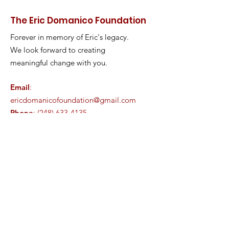
The Eric Domanico Foundation
Forever in memory of Eric's legacy.
We look forward to creating
meaningful change with you.
Email
:
ericdomanicofoundation@gmail.com
Phone
:
(248) 633-4135
Registered Charity:
85-3782057
Join our family!
Enter your email here
Sign Up!