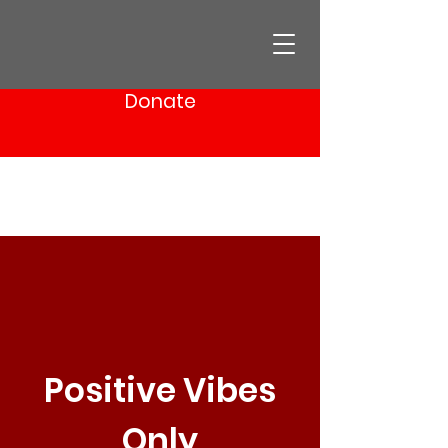
Donate
Positive Vibes
Only