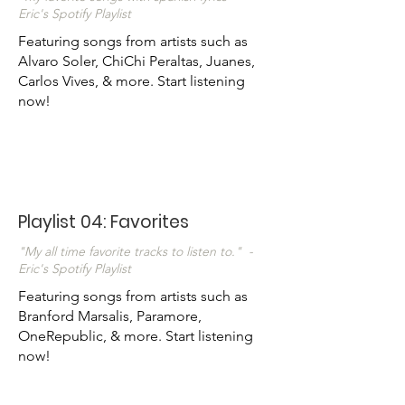
Eric's Spotify Playlist
Featuring songs from artists such as
Alvaro Soler, ChiChi Peraltas, Juanes,
Carlos Vives, & more. Start listening
now!
Playlist 04: Favorites
"My all time favorite tracks to listen to." -
Eric's Spotify Playlist
Featuring songs from artists such as
Branford Marsalis, Paramore,
OneRepublic, & more. Start listening
now!