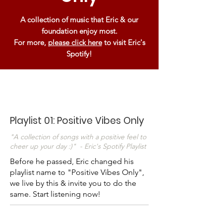
A collection of music that Eric & our
foundation enjoy most.
For more,
please click here
to visit Eric's
Spotify!
Playlist 01: Positive Vibes Only
"A collection of songs with a positive feel to
cheer up your day :)" - Eric's Spotify Playlist
Before he passed, Eric changed his
playlist name to "Positive Vibes Only",
we live by this & invite you to do the
same. Start listening now!