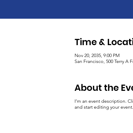
Time & Locat
Nov 20, 2035, 9:00 PM
San Francisco, 500 Terry A 
About the Ev
I’m an event description. C
and start editing your event