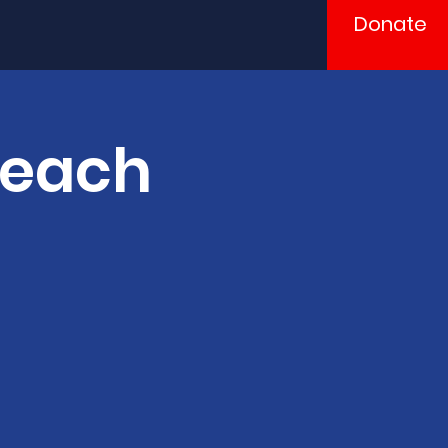
Donate
Teach