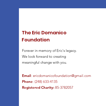
The Eric Domanico
Foundation
Forever in memory of Eric's legacy.
We look forward to creating
meaningful change with you.
Email
:
ericdomanicofoundation@gmail.com
Phone
:
(248) 633-4135
Registered Charity:
85-3782057