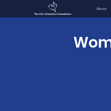
About
Wome