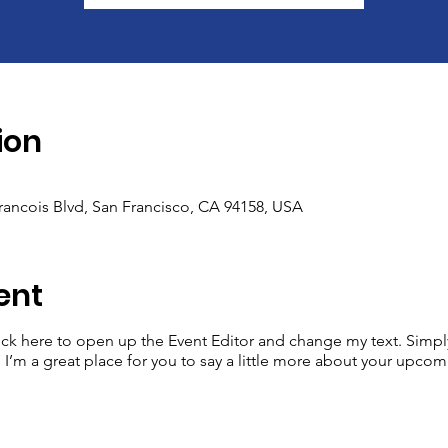
ion
Francois Blvd, San Francisco, CA 94158, USA
ent
lick here to open up the Event Editor and change my text. Simp
. I’m a great place for you to say a little more about your upcom