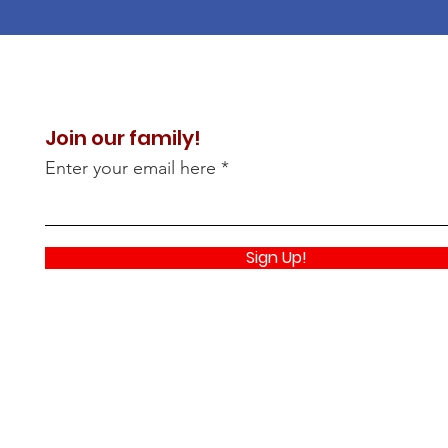
Join our family!
Enter your email here
Sign Up!