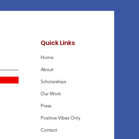
Quick Links
Home
About
Scholarships
Our Work
Press
Positive Vibes Only
Contact