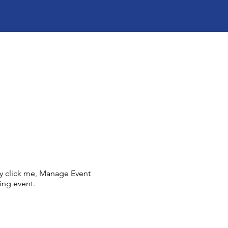
ly click me, Manage Event
ing event.