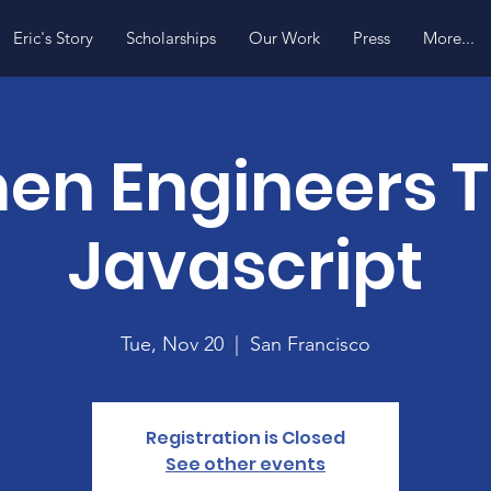
Eric's Story
Scholarships
Our Work
Press
More...
n Engineers 
Javascript
Tue, Nov 20
  |  
San Francisco
Registration is Closed
See other events